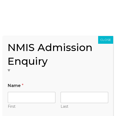
Federation of Indian Chamber of Commerce &
Industry (FICCI)
CLOSE
NMIS Admission
Enquiry
Name
*
First
Last