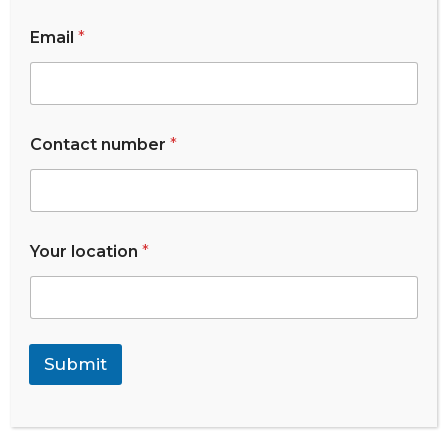
Email
*
List Of Medalist
*
Contact number
*
*
N
a
m
e
Your location
*
Submit